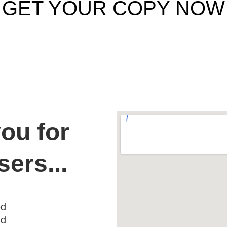
GET YOUR COPY NOW
ou for 
sers...
ed
nd