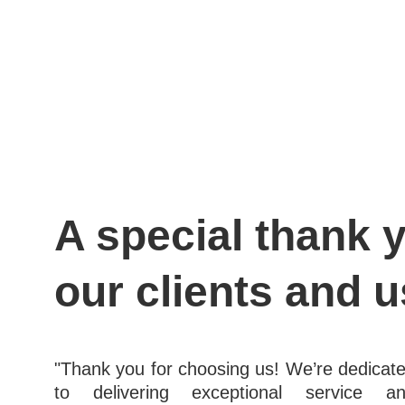
A special thank y
our clients and u
"Thank you for choosing us! We’re dedicat
to delivering exceptional service a