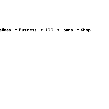
elines
Business
UCC
Loans
Shop