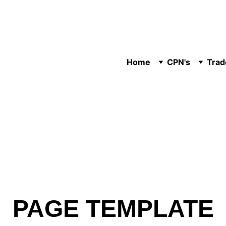
Home
CPN's
Trad
PAGE TEMPLATE