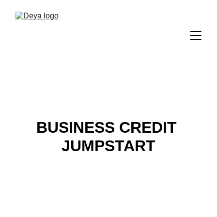
BUSINESS CREDIT 
JUMPSTART