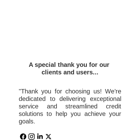
A special thank you for our 
clients and users...
"Thank you for choosing us! We’re
dedicated to delivering exceptional
service and streamlined credit
solutions to help you achieve your
goals.