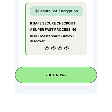
-BUY NOW-