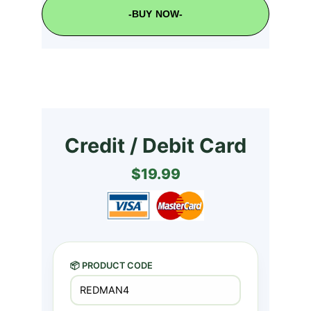
-BUY NOW-