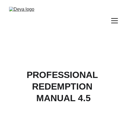
PROFESSIONAL 
REDEMPTION 
MANUAL 4.5