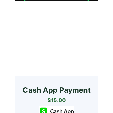
GET YOUR COPY 
NOW