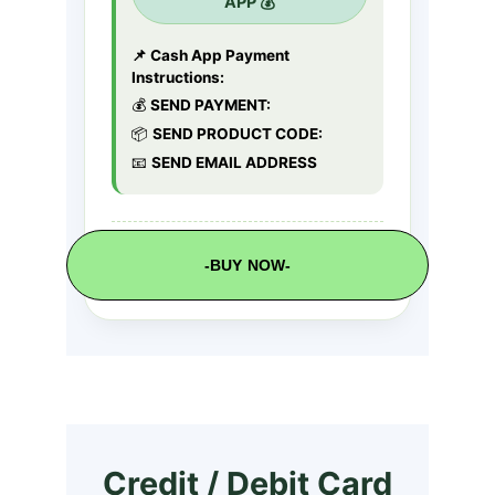
-BUY NOW-