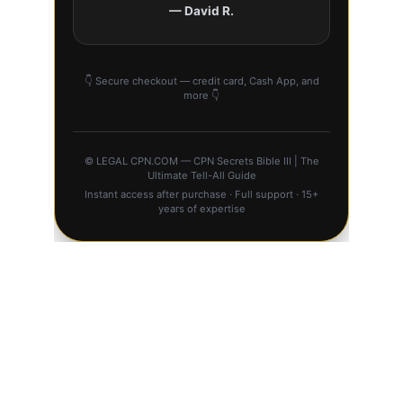
BUY ⚖️ CPN 
SECRETS BIBLE III 