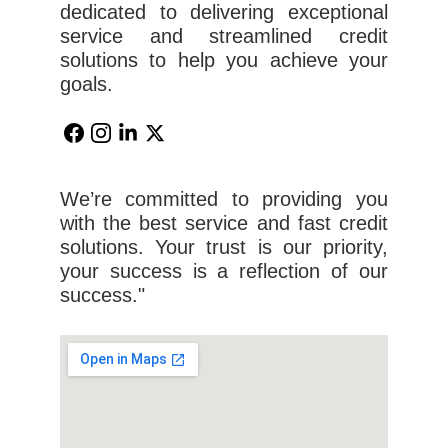
dedicated to delivering exceptional
service and streamlined credit
solutions to help you achieve your
goals.
We’re committed to providing you
with the best service and fast credit
solutions. Your trust is our priority,
your success is a reflection of our
success."