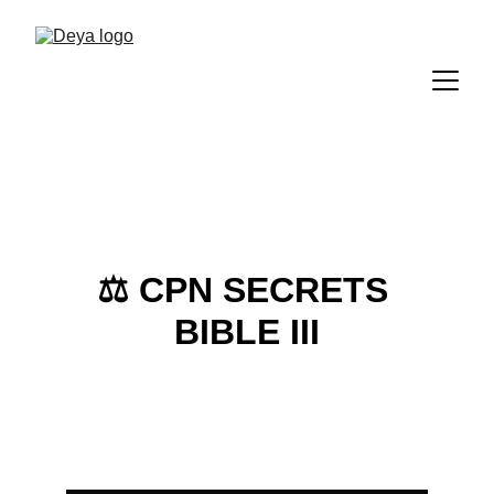
⚖️ 
CPN SECRETS 
BIBLE III