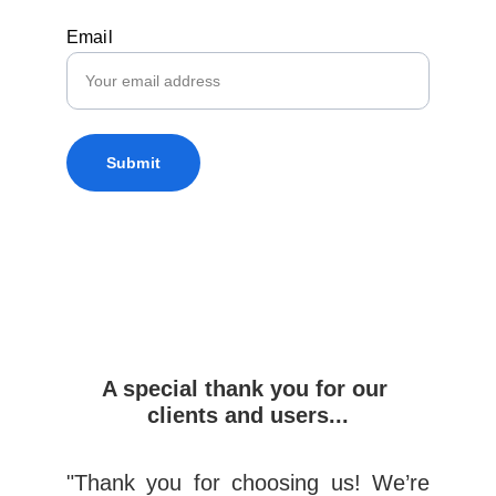
Email
Submit
A special thank you for our 
clients and users...
"Thank you for choosing us! We’re