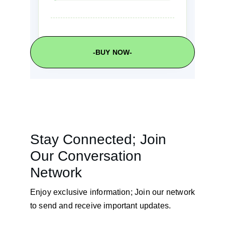
-BUY NOW-
Stay Connected; Join 
Our Conversation 
Network
Enjoy exclusive information; Join our network
to send and receive important updates.