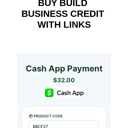
BUY BUILD 
BUSINESS CREDIT 
WITH LINKS