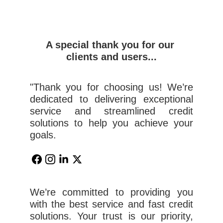
A special thank you for our 
clients and users...
"Thank you for choosing us! We’re
dedicated to delivering exceptional
service and streamlined credit
solutions to help you achieve your
goals.
We’re committed to providing you
with the best service and fast credit
solutions. Your trust is our priority,