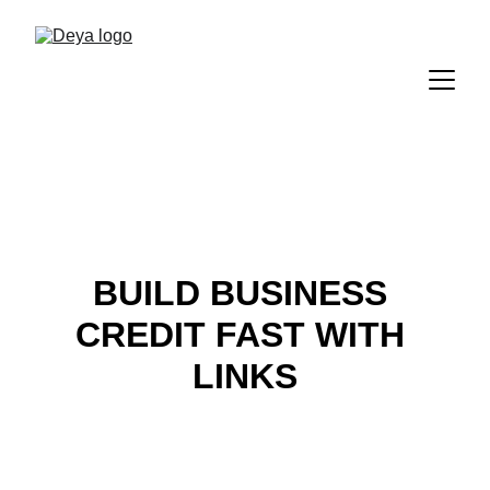
BUILD BUSINESS 
CREDIT FAST WITH 
LINKS