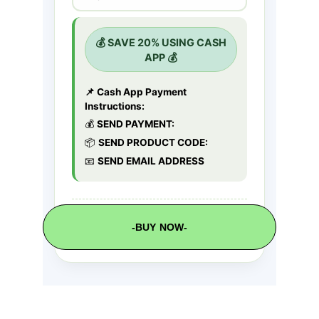
-BUY NOW-