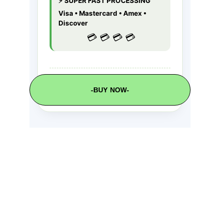
-BUY NOW-