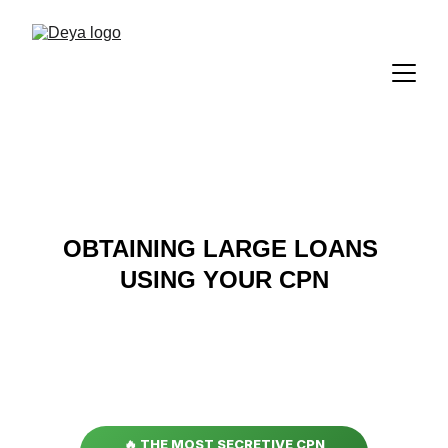
OBTAINING LARGE LOANS 
USING YOUR CPN