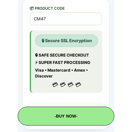
-BUY NOW-