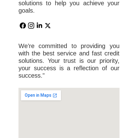
solutions to help you achieve your
goals.
We’re committed to providing you
with the best service and fast credit
solutions. Your trust is our priority,
your success is a reflection of our
success."