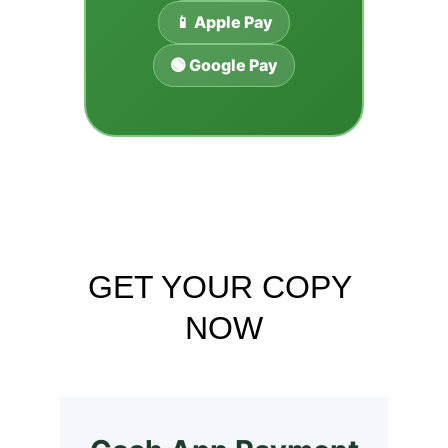
GET YOUR COPY 
NOW