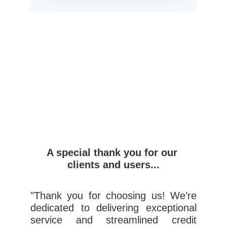
A special thank you for our 
clients and users...
"Thank you for choosing us! We’re
dedicated to delivering exceptional
service and streamlined credit