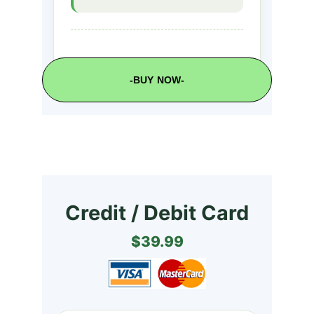
-BUY NOW-