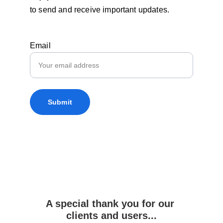
to send and receive important updates.
Email
Submit
A special thank you for our 
clients and users...