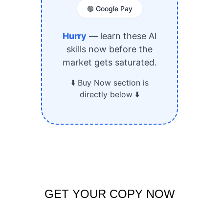
GET YOUR COPY NOW