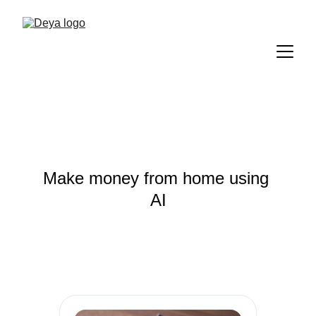
Make money from home using 
AI