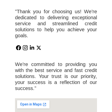
"Thank you for choosing us! We’re
dedicated to delivering exceptional
service and streamlined credit
solutions to help you achieve your
goals.
We’re committed to providing you
with the best service and fast credit
solutions. Your trust is our priority,
your success is a reflection of our
success."