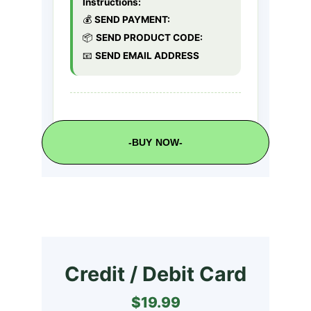
-BUY NOW-