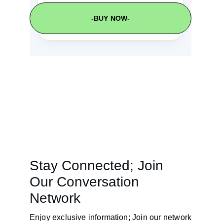
-BUY NOW-
Stay Connected; Join 
Our Conversation 
Network
Enjoy exclusive information; Join our network